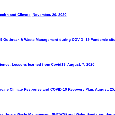
Health and Climate, November, 20, 2020
19 Outbreak & Waste Management during COVID- 19 Pandemic situa
lience: Lessons learned from Covid19, August, 7, 2020
hcare Climate Response and COVID-19 Recovery Plan, August, 25
ealthcare Waste Management (IHCWM) and Water Sanitation Hygien