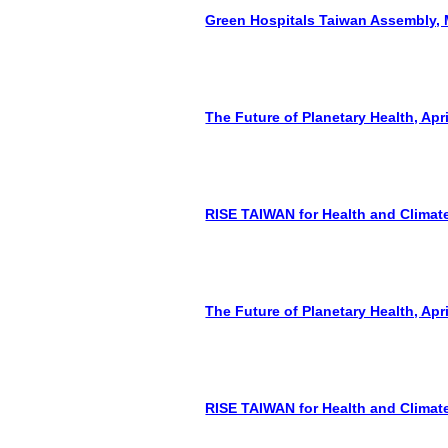
Green Hospitals Taiwan Assembly, 
The Future of Planetary Health, Apri
RISE TAIWAN for Health and Climate
The Future of Planetary Health, Apri
RISE TAIWAN for Health and Climate