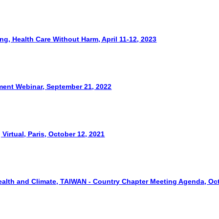
ng, Health Care Without Harm, April 11-12, 2023
ment Webinar, September 21, 2022
irtual, Paris, October 12, 2021
Health and Climate, TAIWAN - Country Chapter Meeting Agenda, Oct