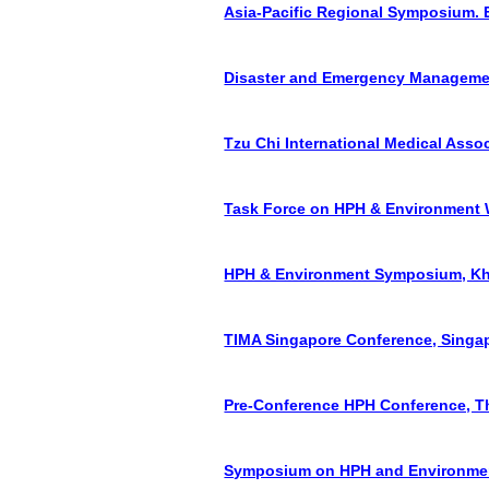
Asia-Pacific Regional Symposium. E
Disaster and Emergency Management 
Tzu Chi International Medical Asso
Task Force on HPH & Environment W
HPH & Environment Symposium, Kho
TIMA Singapore Conference, Singap
Pre-Conference HPH Conference, Th
Symposium on HPH and Environment,