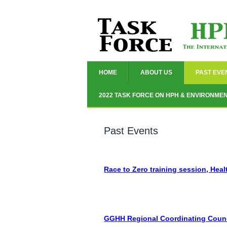
HOME
ABOUT US
PAST EVE
2022 TASK FORCE ON HPH & ENVIRONME
Past Events
Race to Zero training session, Heal
GGHH Regional Coordinating Council