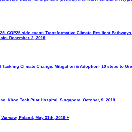
5. COP25 side event: Transformative Climate Resilient Pathways
ain, December, 2, 2019
 Tackling Climate Change, Mitigation & Adoption- 10 steps to Gr
ce, Khoo Teck Puat Hospital, Singapore, October, 9, 2019
Warsaw, Poland, May 31th, 2019
+