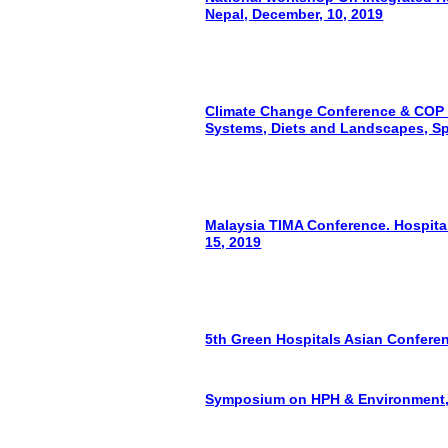
Nepal, December, 10, 2019
Climate Change Conference & COP 2
Systems, Diets and Landscapes, Sp
Malaysia TIMA Conference. Hospital
15, 2019
5th Green Hospitals Asian Conferen
Symposium on HPH & Environment, 