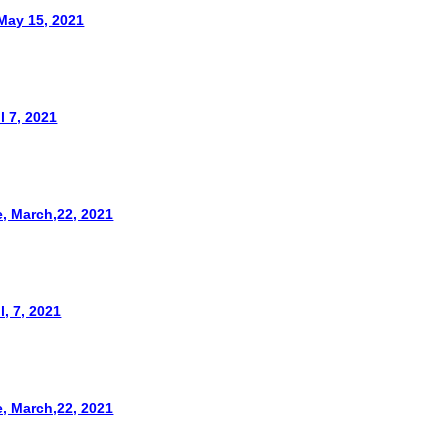
May 15, 2021
l 7, 2021
, March,22, 2021
l, 7, 2021
, March,22, 2021