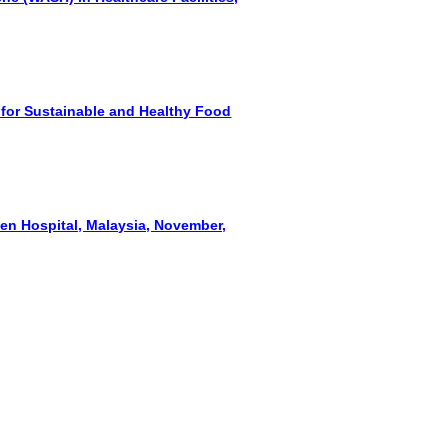
 for Sustainable and Healthy Food
een Hospital, Malaysia, November,