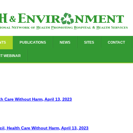
NTS
PUBLICATIONS
NEWS
SITES
CONTACT
NT WEBINAR
th Care Without Harm, April 13, 2023
, Health Care Without Harm, April 13, 2023